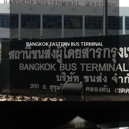
BANGKOK EASTERN BUS TERMINAL