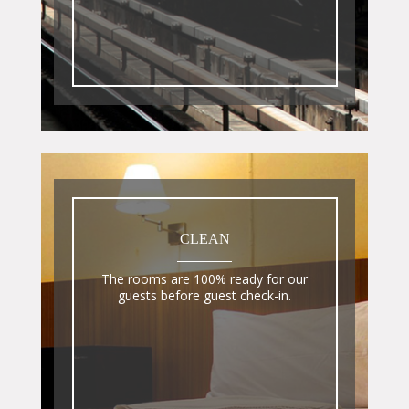
CLEAN
The rooms are 100% ready for our
guests before guest check-in.