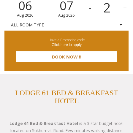
06
07
-
+
Aug
2026
Aug
2026
ALL ROOM TYPE
Have a Promotion code
Click here to apply
LODGE 61 BED & BREAKFAST
HOTEL
Lodge 61 Bed & Breakfast Hotel
is a 3 star budget hotel
located on Sukhumvit Road. Few minutes walking distance