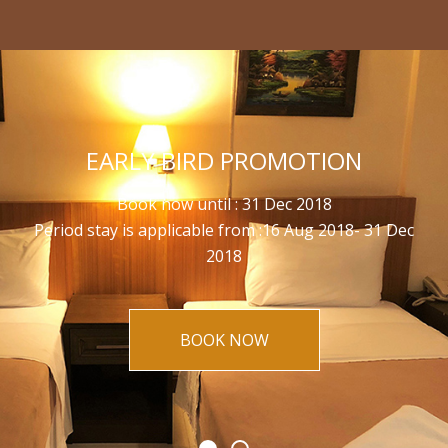
EARLY BIRD PROMOTION
Book now until : 31 Dec 2018
Period stay is applicable from :16 Aug 2018- 31 Dec
2018
BOOK NOW