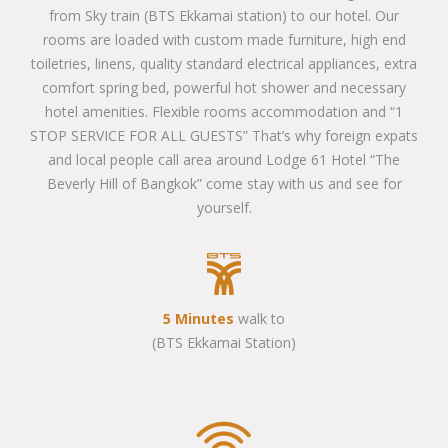
from Sky train (BTS Ekkamai station) to our hotel. Our
rooms are loaded with custom made furniture, high end
toiletries, linens, quality standard electrical appliances, extra
comfort spring bed, powerful hot shower and necessary
hotel amenities. Flexible rooms accommodation and “1
STOP SERVICE FOR ALL GUESTS” That’s why foreign expats
and local people call area around Lodge 61 Hotel “The
Beverly Hill of Bangkok” come stay with us and see for
yourself.
5 Minutes
walk to
(BTS Ekkamai Station)