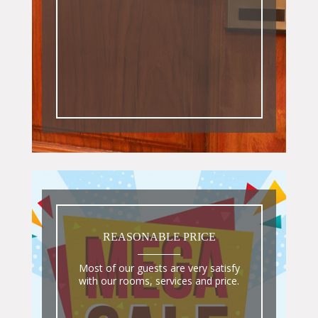
REASONABLE PRICE
Most of our guests are very satisfy
with our rooms, services and price.