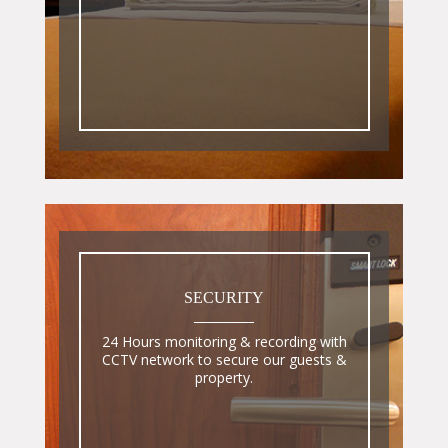
SECURITY
24 Hours monitoring & recording with
CCTV network to secure our guests &
property.