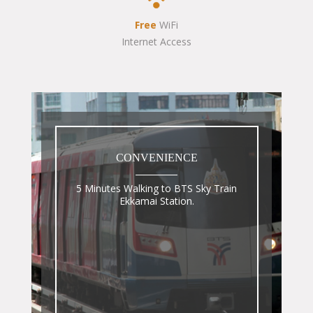
Free
WiFi
Internet Access
CONVENIENCE
5 Minutes Walking to BTS Sky Train
Ekkamai Station.