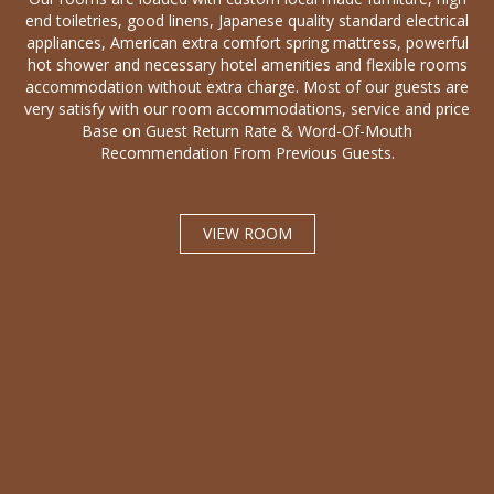
end toiletries, good linens, Japanese quality standard electrical
appliances, American extra comfort spring mattress, powerful
hot shower and necessary hotel amenities and flexible rooms
accommodation without extra charge. Most of our guests are
very satisfy with our room accommodations, service and price
Base on Guest Return Rate & Word-Of-Mouth
Recommendation From Previous Guests.
VIEW ROOM