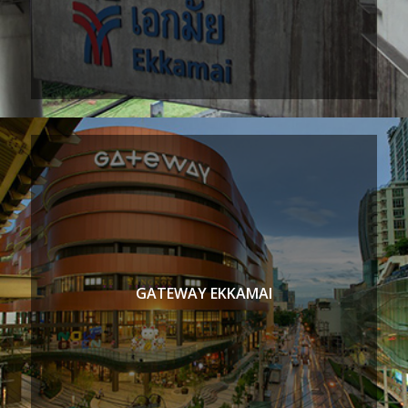
GATEWAY EKKAMAI