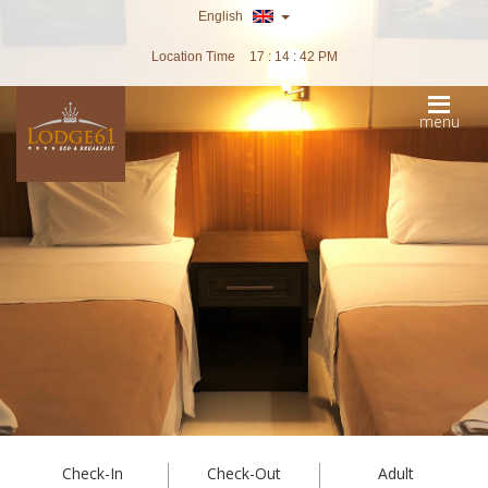
English
Location Time
17 : 14 : 44 PM
menu
Check-In
Check-Out
Adult