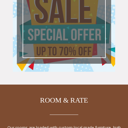
ROOM & RATE
Our rooms are loaded with custom local made furniture, high