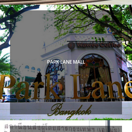
PARK LANE MALL