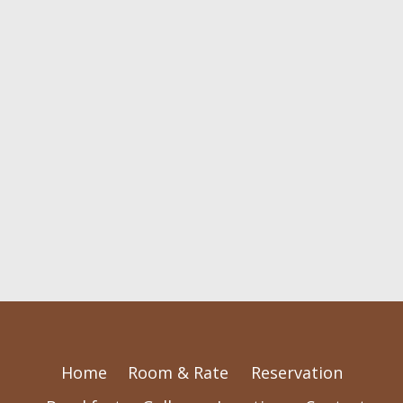
Home
Room & Rate
Reservation