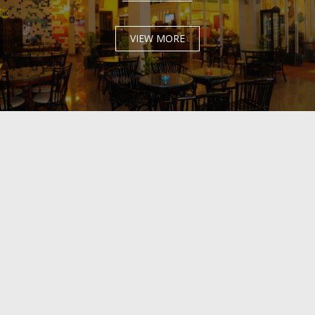
VIEW MORE