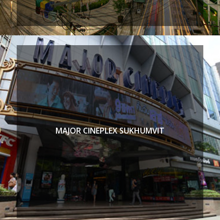
MAJOR CINEPLEX SUKHUMVIT