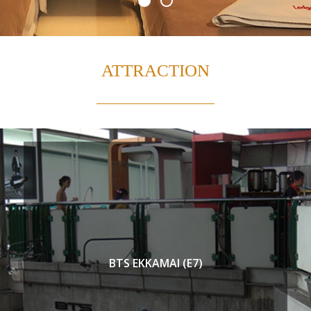
ATTRACTION
BTS EKKAMAI (E7)