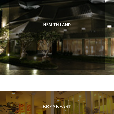
HEALTH LAND
BREAKFAST